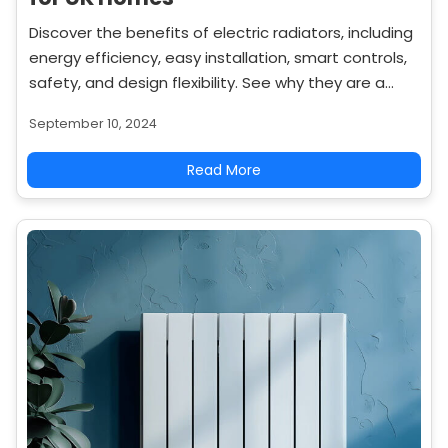
Discover the benefits of electric radiators, including
energy efficiency, easy installation, smart controls,
safety, and design flexibility. See why they are a
popular choice for modern home heating.
September 10, 2024
Read More