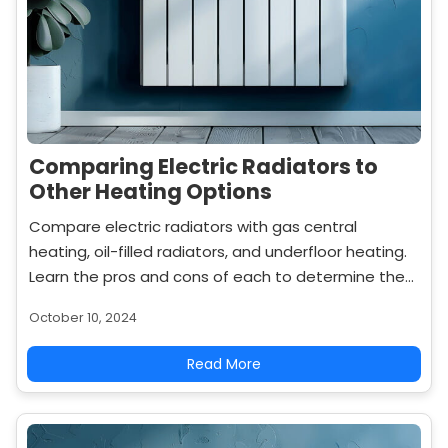
Comparing Electric Radiators to
Other Heating Options
Compare electric radiators with gas central
heating, oil-filled radiators, and underfloor heating.
Learn the pros and cons of each to determine the
best heating solution for your home.
October 10, 2024
Read More