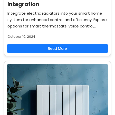
Integration
Integrate electric radiators into your smart home
system for enhanced control and efficiency. Explore
options for smart thermostats, voice control,
energy monitoring, and home automation.
October 10, 2024
Read More