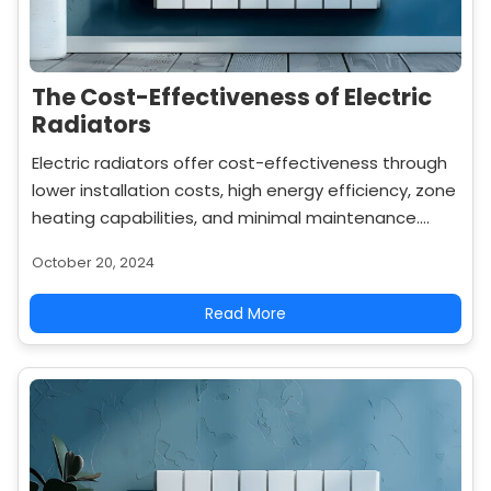
The Cost-Effectiveness of Electric
Radiators
Electric radiators offer cost-effectiveness through
lower installation costs, high energy efficiency, zone
heating capabilities, and minimal maintenance.
Learn how they save money in the long run.
October 20, 2024
Read More