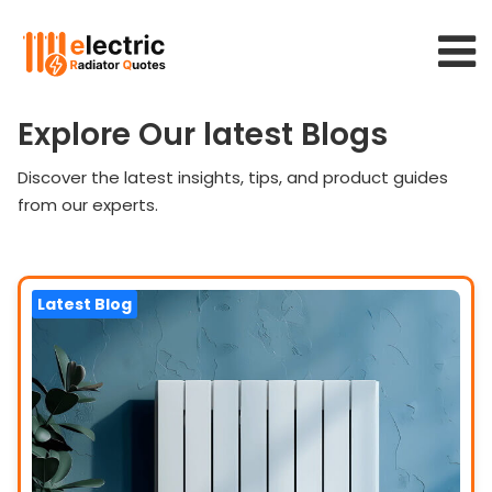
Explore Our latest Blogs
Discover the latest insights, tips, and product guides
from our experts.
Latest Blog