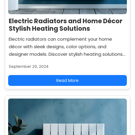
Electric Radiators and Home Décor
Stylish Heating Solutions
Electric radiators can complement your home
décor with sleek designs, color options, and
designer models. Discover stylish heating solutions
that enhance both comfort and aesthetics.
September 20, 2024
Read More