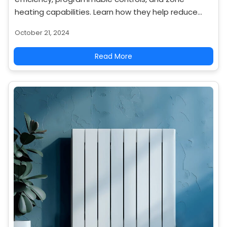
heating capabilities. Learn how they help reduce
overall heating costs.
October 21, 2024
Read More