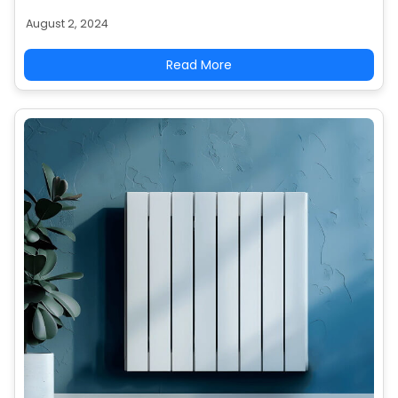
complexity. Get informed to budget effectively for
August 2, 2024
your heating system.
Read More