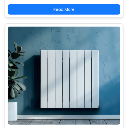
Read More