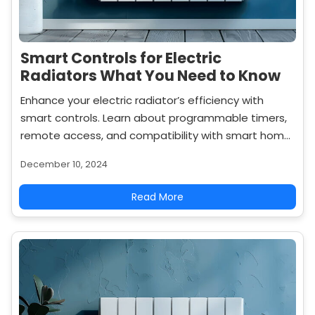
Smart Controls for Electric
Radiators What You Need to Know
Enhance your electric radiator’s efficiency with
smart controls. Learn about programmable timers,
remote access, and compatibility with smart home
systems to optimize your heating experience.
December 10, 2024
Read More