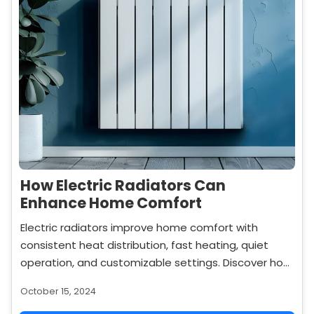
How Electric Radiators Can
Enhance Home Comfort
Electric radiators improve home comfort with
consistent heat distribution, fast heating, quiet
operation, and customizable settings. Discover how
they can make your home more cozy and
October 15, 2024
comfortable.