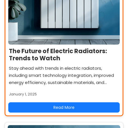
The Future of Electric Radiators:
Trends to Watch
Stay ahead with trends in electric radiators,
including smart technology integration, improved
energy efficiency, sustainable materials, and
innovative designs. Discover what’s shaping the
January 1, 2025
future of heating.
Read More