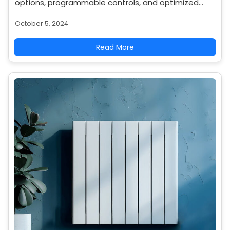
options, programmable controls, and optimized
placement for even heat distribution.
October 5, 2024
Read More