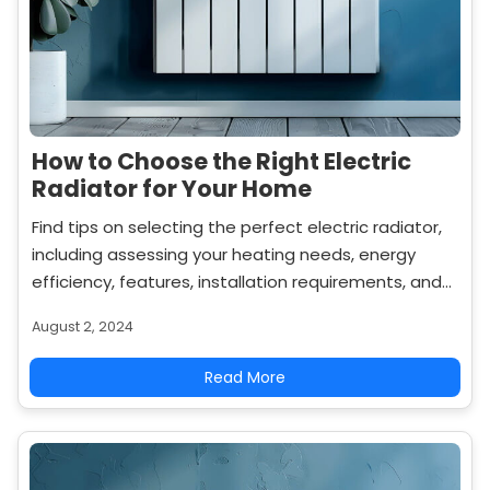
How to Choose the Right Electric
Radiator for Your Home
Find tips on selecting the perfect electric radiator,
including assessing your heating needs, energy
efficiency, features, installation requirements, and
budget to ensure you make the best choice for
August 2, 2024
your home.
Read More