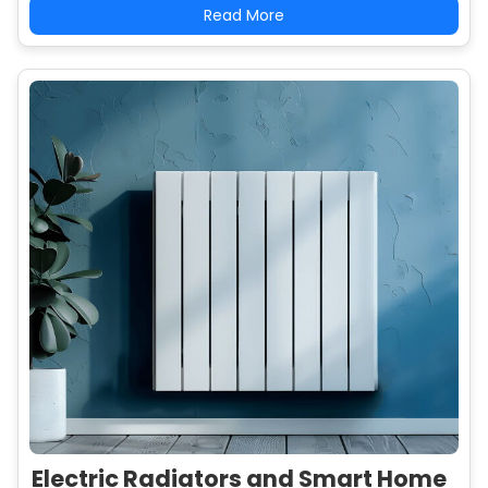
Read More
Electric Radiators and Smart Home