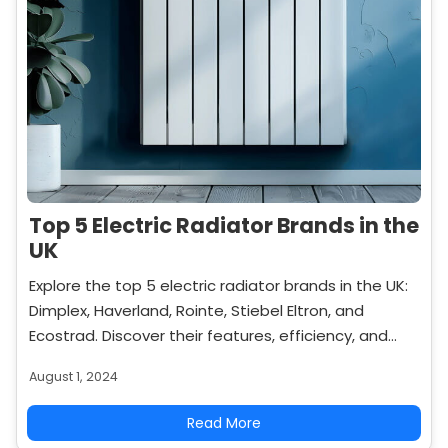
Top 5 Electric Radiator Brands in the
UK
Explore the top 5 electric radiator brands in the UK:
Dimplex, Haverland, Rointe, Stiebel Eltron, and
Ecostrad. Discover their features, efficiency, and
why they are popular choices for modern heating
August 1, 2024
solutions.
Read More