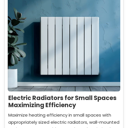
Electric Radiators for Small Spaces
Maximizing Efficiency
Maximize heating efficiency in small spaces with
appropriately sized electric radiators, wall-mounted