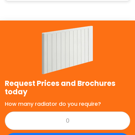
Request Prices and Brochures
today
How many radiator do you require?