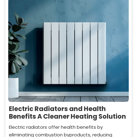
Electric Radiators and Health
Benefits A Cleaner Heating Solution
Electric radiators offer health benefits by
eliminating combustion byproducts, reducing