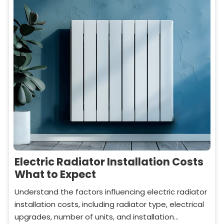
Electric Radiator Installation Costs
What to Expect
Understand the factors influencing electric radiator
installation costs, including radiator type, electrical
upgrades, number of units, and installation