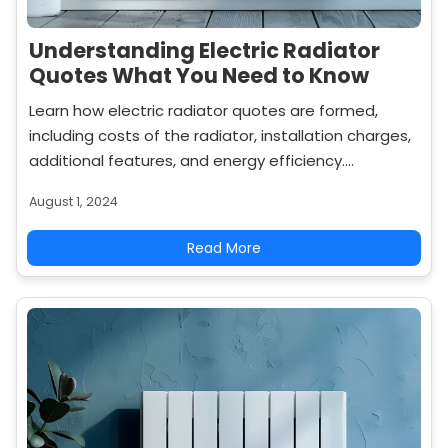
Understanding Electric Radiator
Quotes What You Need to Know
Learn how electric radiator quotes are formed,
including costs of the radiator, installation charges,
additional features, and energy efficiency.
Compare quotes effectively to get the best value
August 1, 2024
for your investment.
Read More