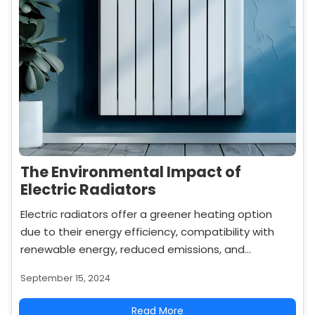
The Environmental Impact of
Electric Radiators
Electric radiators offer a greener heating option
due to their energy efficiency, compatibility with
renewable energy, reduced emissions, and
recyclability. Learn how they contribute to a more
September 15, 2024
sustainable home.
Read More