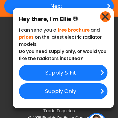
Hey there, I'm Ellie 👋
I can send you a
free brochure
and
Contact
prices
on the latest electric radiator
models.
Email: info@electric-radiator-quotes.co.uk
Do you need supply only, or would you
Phone: 0808 304 9012
like the radiators installed?
Follow Us
Useful Links
Privacy Policy
Cookies Policy
Terms of Service
Trade Enquiries
©
2026
Electric Radiator Quotes