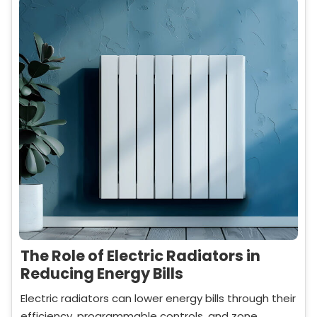
The Role of Electric Radiators in
Reducing Energy Bills
Electric radiators can lower energy bills through their
efficiency, programmable controls, and zone