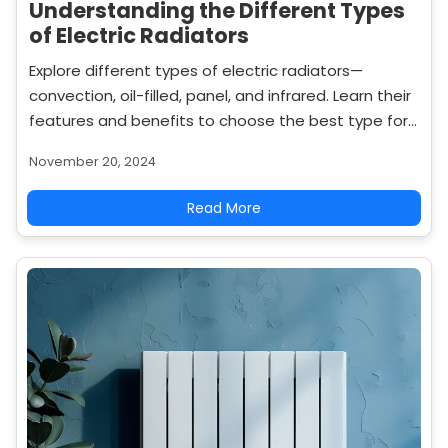
Understanding the Different Types
of Electric Radiators
Explore different types of electric radiators—
convection, oil-filled, panel, and infrared. Learn their
features and benefits to choose the best type for
your home heating needs.
November 20, 2024
Read More