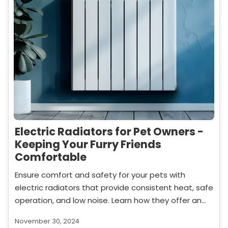
Electric Radiators for Pet Owners -
Keeping Your Furry Friends
Comfortable
Ensure comfort and safety for your pets with
electric radiators that provide consistent heat, safe
operation, and low noise. Learn how they offer an
ideal heating solution for homes with pets.
November 30, 2024