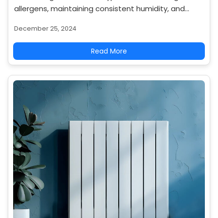
allergens, maintaining consistent humidity, and
operating quietly. Explore why they are a healthier
December 25, 2024
heating choice.
Read More