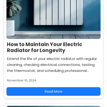
How to Maintain Your Electric
Radiator for Longevity
Extend the life of your electric radiator with regular
cleaning, checking electrical connections, testing
the thermostat, and scheduling professional
servicing to keep it operating efficiently.
November 10, 2024
Read More