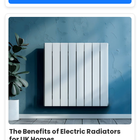
The Benefits of Electric Radiators
for UK Homes